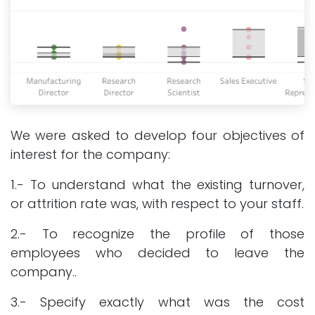
We were asked to develop four objectives of
interest for the company:
1.- To understand what the existing turnover,
or attrition rate was, with respect to your staff.
2.- To recognize the profile of those
employees who decided to leave the
company..
3.- Specify exactly what was the cost