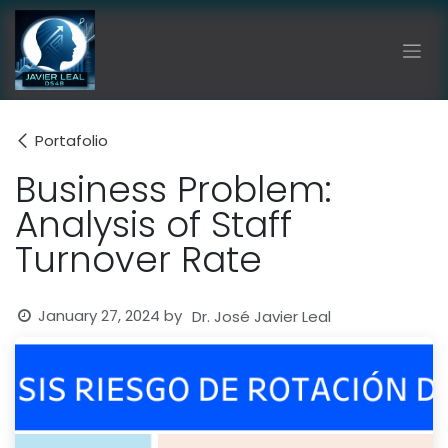
Skip to Content
Portafolio
Business Problem:
Analysis of Staff
Turnover Rate
January 27, 2024
by
Dr. José Javier Leal