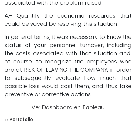
associated with the problem raised.
4.- Quantify the economic resources that
could be saved by resolving this situation..
In general terms, it was necessary to know the
status of your personnel turnover, including
the costs associated with that situation and,
of course, to recognize the employees who
are at RISK OF LEAVING THE COMPANY, in order
to subsequently evaluate how much that
possible loss would cost them, and thus take
preventive or corrective actions..
Ver Dashboard en Tableau
in
Portafolio