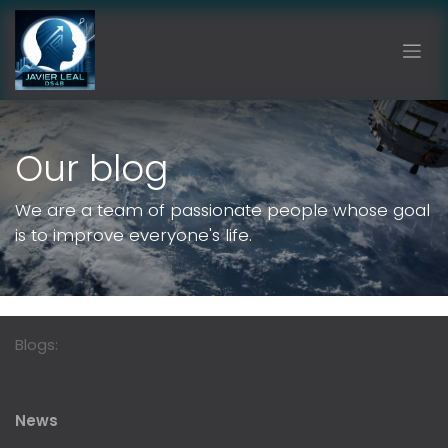
Skip to Content
Our blog
We are a team of passionate people whose goal
is to improve everyone's life.
Blogs:
News