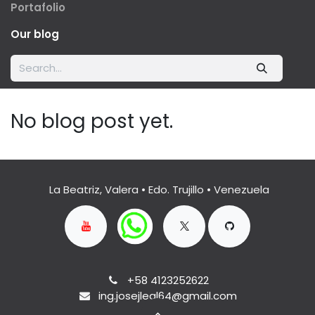
Portafolio
Our blog
No blog post yet.
La Beatriz, Valera • Edo. Trujillo • Venezuela
+58 4123252622
ing.josejleal64@gmail.com