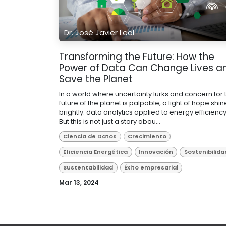
Dr. José Javier Leal
Transforming the Future: How the
Power of Data Can Change Lives a
Save the Planet
In a world where uncertainty lurks and concern for 
future of the planet is palpable, a light of hope shin
brightly: data analytics applied to energy efficiency
But this is not just a story abou...
Ciencia de Datos
Crecimiento
Eficiencia Energética
Innovación
Sostenibilida
Sustentabilidad
Éxito empresarial
Mar 13, 2024