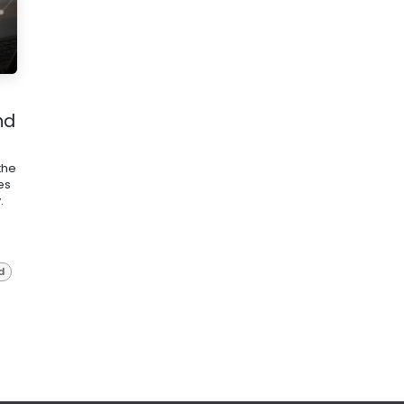
nd
the
es
.
d