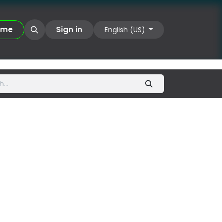
UIIX
​​​​
Sign in
English (US)