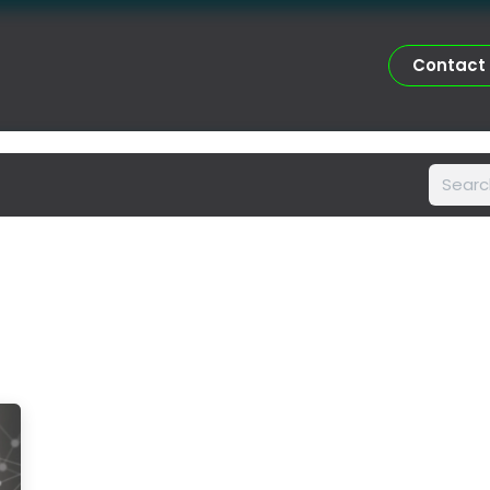
Certifications
Portfolio
Services
Asesorías Doctorales 
Contact me