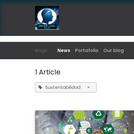
Skip to Content
Home
News & Publications
Blogs:
News
Portafolio
Our blog
1 Article
Sustentabilidad
×