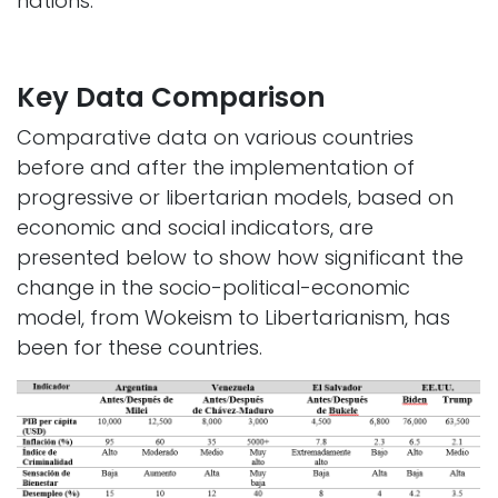
nations. ​
Key Data Comparison
Comparative data on various countries
before and after the implementation of
progressive or libertarian models, based on
economic and social indicators, are
presented below to show how significant the
change in the socio-political-economic
model, from Wokeism to Libertarianism, has
been for these countries.