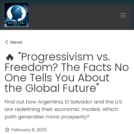
Skip to Content
News
🔥 "Progressivism vs.
Freedom? The Facts No
One Tells You About
the Global Future"
Find out how Argentina, El Salvador and the U.S.
are redefining their economic models. Which
path generates more prosperity?
February 8, 2025