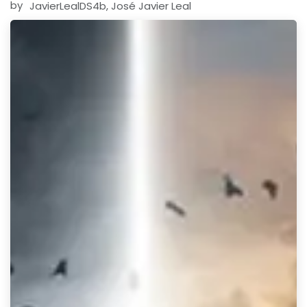
by
JavierLealDS4b, José Javier Leal