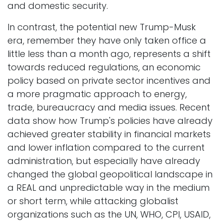
and domestic security.
In contrast, the potential new Trump-Musk
era, remember they have only taken office a
little less than a month ago, represents a shift
towards reduced regulations, an economic
policy based on private sector incentives and
a more pragmatic approach to energy,
trade, bureaucracy and media issues. Recent
data show how Trump's policies have already
achieved greater stability in financial markets
and lower inflation compared to the current
administration, but especially have already
changed the global geopolitical landscape in
a REAL and unpredictable way in the medium
or short term, while attacking globalist
organizations such as the UN, WHO, CPI, USAID,