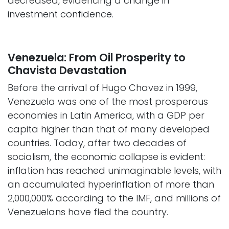
decreased, evidencing a change in
investment confidence.
Venezuela: From Oil Prosperity to
Chavista Devastation
Before the arrival of Hugo Chavez in 1999,
Venezuela was one of the most prosperous
economies in Latin America, with a GDP per
capita higher than that of many developed
countries. Today, after two decades of
socialism, the economic collapse is evident:
inflation has reached unimaginable levels, with
an accumulated hyperinflation of more than
2,000,000% according to the IMF, and millions of
Venezuelans have fled the country. ​