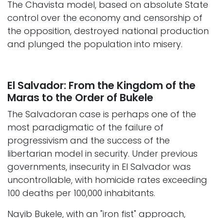
The Chavista model, based on absolute State
control over the economy and censorship of
the opposition, destroyed national production
and plunged the population into misery.
El Salvador: From the Kingdom of the
Maras to the Order of Bukele
The Salvadoran case is perhaps one of the
most paradigmatic of the failure of
progressivism and the success of the
libertarian model in security. Under previous
governments, insecurity in El Salvador was
uncontrollable, with homicide rates exceeding
100 deaths per 100,000 inhabitants.
Nayib Bukele, with an "iron fist" approach,