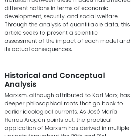
different nations in terms of economic
development, security, and social welfare.
Through the analysis of quantifiable data, this
article seeks to present a scientific
assessment of the impact of each model and
its actual consequences. ​
Historical and Conceptual
Analysis
Marxism, although attributed to Karl Marx, has
deeper philosophical roots that go back to
earlier ideological currents. As José María
Herrou Aragón points out, the practical
application of Marxism has derived in multiple