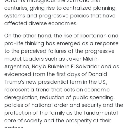
variants throughout the 20th and 21st
centuries, giving rise to centralized planning
systems and progressive policies that have
affected diverse economies.
On the other hand, the rise of libertarian and
pro-life thinking has emerged as a response
to the perceived failures of the progressive
model. Leaders such as Javier Milei in
Argentina, Nayib Bukele in El Salvador and as
evidenced from the first days of Donald
Trump's new presidential term in the U.S.,
represent a trend that bets on economic
deregulation, reduction of public spending,
policies of national order and security and the
protection of the family as the fundamental
core of society and the prosperity of their