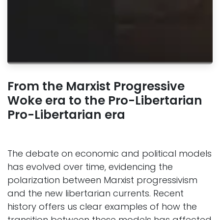
From the Marxist Progressive
Woke era to the Pro-Libertarian
Pro-Libertarian era
The debate on economic and political models
has evolved over time, evidencing the
polarization between Marxist progressivism
and the new libertarian currents. Recent
history offers us clear examples of how the
transition between these models has affected