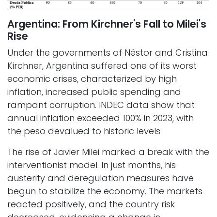
Argentina: From Kirchner's Fall to Milei's
Rise
Under the governments of Néstor and Cristina
Kirchner, Argentina suffered one of its worst
economic crises, characterized by high
inflation, increased public spending and
rampant corruption. INDEC data show that
annual inflation exceeded 100% in 2023, with
the peso devalued to historic levels.
The rise of Javier Milei marked a break with the
interventionist model. In just months, his
austerity and deregulation measures have
begun to stabilize the economy. The markets
reacted positively, and the country risk