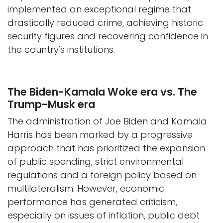
implemented an exceptional regime that
drastically reduced crime, achieving historic
security figures and recovering confidence in
the country's institutions.​
The Biden-Kamala Woke era vs. The
Trump-Musk era
The administration of Joe Biden and Kamala
Harris has been marked by a progressive
approach that has prioritized the expansion
of public spending, strict environmental
regulations and a foreign policy based on
multilateralism. However, economic
performance has generated criticism,
especially on issues of inflation, public debt