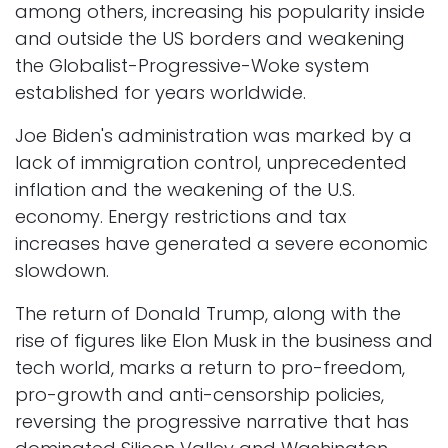
among others, increasing his popularity inside
and outside the US borders and weakening
the Globalist-Progressive-Woke system
established for years worldwide. ​
Joe Biden's administration was marked by a
lack of immigration control, unprecedented
inflation and the weakening of the U.S.
economy. Energy restrictions and tax
increases have generated a severe economic
slowdown.
The return of Donald Trump, along with the
rise of figures like Elon Musk in the business and
tech world, marks a return to pro-freedom,
pro-growth and anti-censorship policies,
reversing the progressive narrative that has